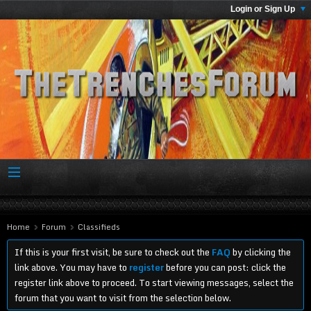
Login or Sign Up
Home
Forum
Classifieds
If this is your first visit, be sure to check out the
FAQ
by clicking the
link above. You may have to
register
before you can post: click the
register link above to proceed. To start viewing messages, select the
forum that you want to visit from the selection below.