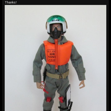
Thanks!