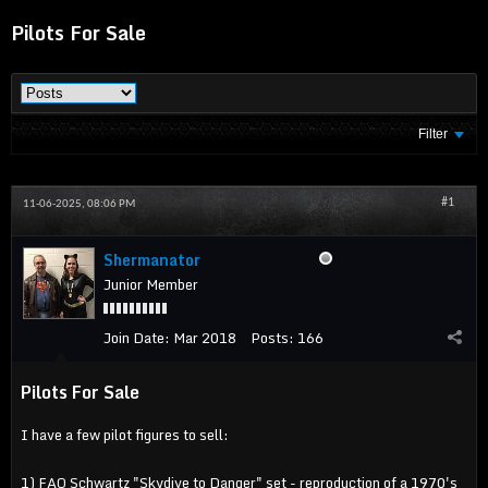
Pilots For Sale
Filter
#1
11-06-2025, 08:06 PM
Shermanator
Junior Member
Join Date:
Mar 2018
Posts:
166
Pilots For Sale
I have a few pilot figures to sell:
1) FAO Schwartz "Skydive to Danger" set - reproduction of a 1970's