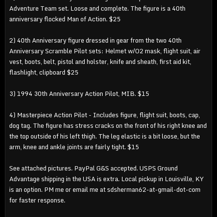
Adventure Team set. Loose and complete. The figure is a 40th
anniversary flocked Man of Action. $25
2) 40th Anniversary figure dressed in gear from the two 40th
Anniversary Scramble Pilot sets: Helmet w/O2 mask, flight suit, air
vest, boots, belt, pistol and holster, knife and sheath, first aid kit,
flashlight, clipboard $25
3) 1994 30th Anniversary Action Pilot, MIB. $15
4) Masterpiece Action Pilot - Includes figure, flight suit, boots, cap,
dog tag. The figure has stress cracks on the front of his right knee and
the top outside of his left thigh. The leg elastic is a bit loose, but the
arm, knee and ankle joints are fairly tight. $15
See attached pictures. PayPal G&S accepted. USPS Ground
Advantage shipping in the USA is extra. Local pickup in Louisville, KY
is an option. PM me or email me at sdsherman62-at-gmail-dot-com
for faster response.