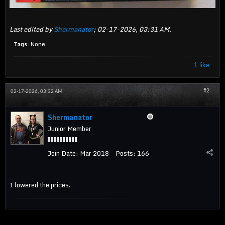
Last edited by
Shermanator
;
02-17-2026, 03:31 AM
.
Tags:
None
1 like
#2
02-17-2026, 03:32 AM
Shermanator
Junior Member
Join Date:
Mar 2018
Posts:
166
I lowered the prices.