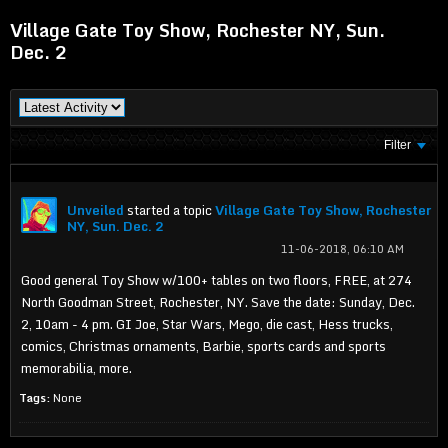
Village Gate Toy Show, Rochester NY, Sun.
Dec. 2
Filter
Unveiled
started a topic
Village Gate Toy Show, Rochester
NY, Sun. Dec. 2
11-06-2018, 06:10 AM
Good general Toy Show w/100+ tables on two floors, FREE, at 274
North Goodman Street, Rochester, NY. Save the date: Sunday, Dec.
2, 10am - 4 pm. GI Joe, Star Wars, Mego, die cast, Hess trucks,
comics, Christmas ornaments, Barbie, sports cards and sports
memorabilia, more.
Tags:
None