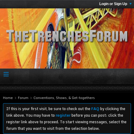
Login or Sign Up
Home
Forum
Conventions, Shows, & Get-togethers
If this is your first visit, be sure to check out the
FAQ
by clicking the
link above. You may have to
register
before you can post: click the
register link above to proceed. To start viewing messages, select the
forum that you want to visit from the selection below.