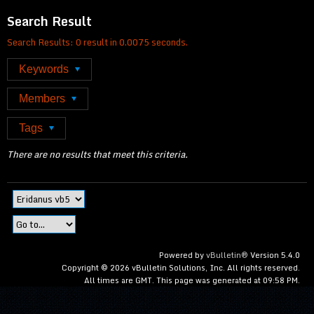
Search Result
Search Results:
0 result in 0.0075 seconds.
Keywords
Members
Tags
There are no results that meet this criteria.
Powered by
vBulletin®
Version 5.4.0
Copyright © 2026 vBulletin Solutions, Inc. All rights reserved.
All times are GMT. This page was generated at 09:58 PM.