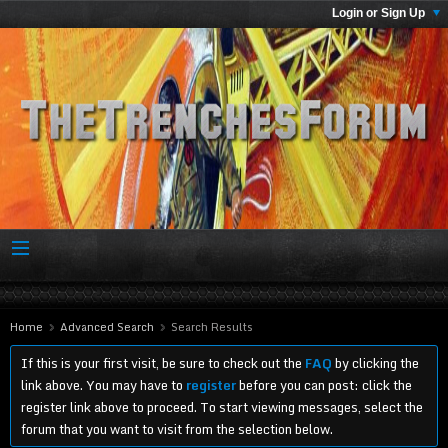
Login or Sign Up
Home
Advanced Search
Search Results
If this is your first visit, be sure to check out the
FAQ
by clicking the
link above. You may have to
register
before you can post: click the
register link above to proceed. To start viewing messages, select the
forum that you want to visit from the selection below.