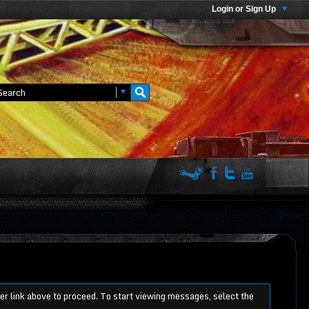
Login or Sign Up
ter link above to proceed. To start viewing messages, select the