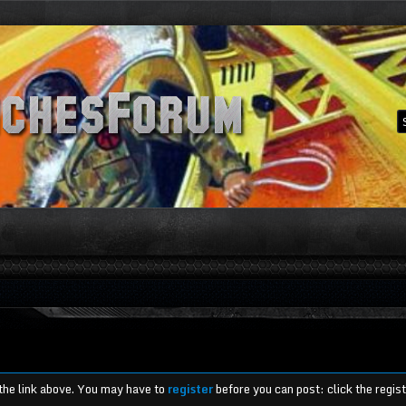
 the link above. You may have to
register
before you can post: click the regis