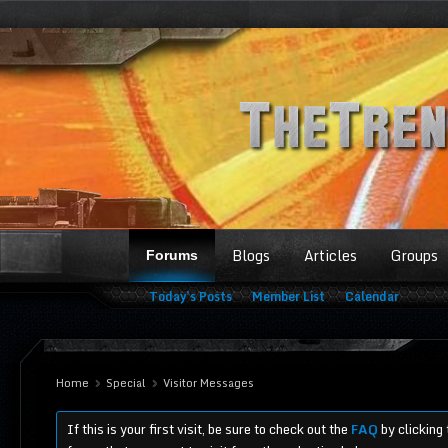
Blogs
Articles
Groups
Forums
Today's Posts
Member List
Calendar
Home
Special
Visitor Messages
If this is your first visit, be sure to check out the
FAQ
by clicking