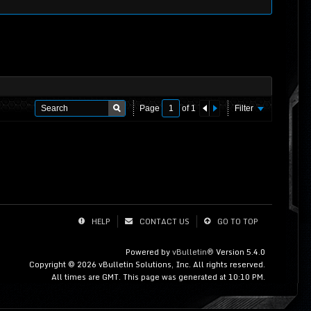
Page
of
1
Filter
HELP
CONTACT US
GO TO TOP
Powered by
vBulletin®
Version 5.4.0
Copyright © 2026 vBulletin Solutions, Inc. All rights reserved.
All times are GMT. This page was generated at 10:10 PM.