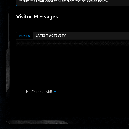
forum that you want to visit from the selection below.
Visitor Messages
LATEST ACTIVITY
POSTS
Eridanus vb5