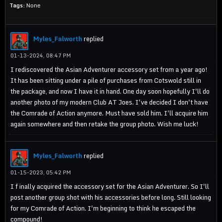
Tags:
None
Myles_Falworth
replied
01-13-2024, 08:47 PM
I rediscovered the Asian Adventurer accessory set from a year ago!
It has been sitting under a pile of purchases from Cotswold still in
the package, and now I have it in hand. One day soon hopefully I'll do
another photo of my modern Club AT Joes. I've decided I don't have
the Comrade of Action anymore. Must have sold him. I'll acquire him
again somewhere and then retake the group photo. Wish me luck!
Myles_Falworth
replied
01-15-2023, 05:42 PM
I f inally acquired the accessory set for the Asian Adventurer. So I'll
post another group shot with his accessories before long. Still looking
for my Comrade of Action. I'm beginning to think he escaped the
compound!