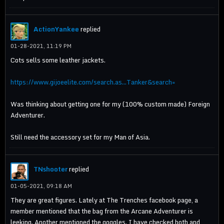
ActionYankee
replied
01-28-2021, 11:19 PM
Cots sells some leather jackets.
https://www.gijoeelite.com/search.as...Tanker&search=
Was thinking about getting one for my (100% custom made) Foreign
Adventurer.
Still need the accessory set for my Man of Asia.
TNshooter
replied
01-05-2021, 09:18 AM
They are great figures. Lately at The Trenches facebook page, a
member mentioned that the bag from the Arcane Adventurer is
leeking. Another mentioned the goggles. I have checked both and