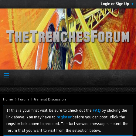
Login or Sign Up
Home
Forum
General Discussion
If this is your first visit, be sure to check out the
FAQ
by clicking the
link above. You may have to
register
before you can post: click the
register link above to proceed. To start viewing messages, select the
forum that you want to visit from the selection below.