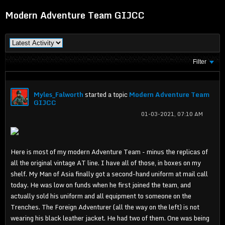
Modern Adventure Team GIJCC
Filter
Myles_Falworth
started a topic
Modern Adventure Team
GIJCC
01-03-2021, 07:10 AM
Here is most of my modern Adventure Team - minus the replicas of
all the original vintage AT line. I have all of those, in boxes on my
shelf. My Man of Asia finally got a second-hand uniform at mail call
today. He was low on funds when he first joined the team, and
actually sold his uniform and all equipment to someone on the
Trenches. The Foreign Adventurer (all the way on the left) is not
wearing his black leather jacket. He had two of them. One was being