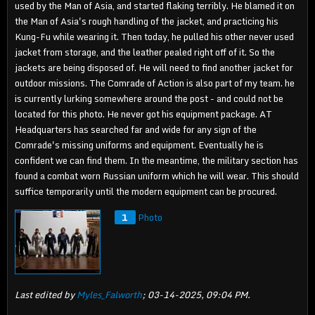
used by the Man of Asia, and started flaking terribly. He blamed it on
the Man of Asia's rough handling of the jacket, and practicing his
Kung-Fu while wearing it. Then today, he pulled his other never used
jacket from storage, and the leather pealed right off of it. So the
jackets are being disposed of. He will need to find another jacket for
outdoor missions. The Comrade of Action is also part of my team. he
is currently lurking somewhere around the post - and could not be
located for this photo. He never got his equipment package. AT
Headquarters has searched far and wide for any sign of the
Comrade's missing uniforms and equipment. Eventually he is
confident we can find them. In the meantime, the military section has
found a combat worn Russian uniform which he will wear. This should
suffice temporarily until the modern equipment can be procured.
1
Photo
Last edited by
Myles_Falworth
;
03-14-2025, 09:04 PM
.