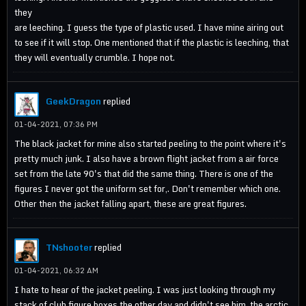
they
are leeching. I guess the type of plastic used. I have mine airing out
to see if it will stop. One mentioned that if the plastic is leeching, that
they will eventually crumble. I hope not.
GeekDragon
replied
01-04-2021, 07:36 PM
The black jacket for mine also started peeling to the point where it's
pretty much junk. I also have a brown flight jacket from a air force
set from the late 90's that did the same thing. There is one of the
figures I never got the uniform set for,. Don't remember which one.
Other then the jacket falling apart, these are great figures.
TNshooter
replied
01-04-2021, 06:32 AM
I hate to hear of the jacket peeling. I was just looking through my
stack of club figure boxes the other day and didn't see him, the arctic