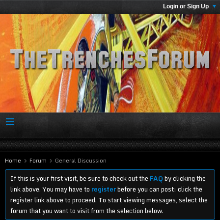
Login or Sign Up
Home
Forum
General Discussion
If this is your first visit, be sure to check out the
FAQ
by clicking the
link above. You may have to
register
before you can post: click the
register link above to proceed. To start viewing messages, select the
forum that you want to visit from the selection below.