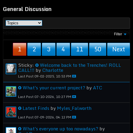
General Discussion
Filter
1
2
3
4
11
50
Next
Sticky:
Welcome back to the Trenches! ROLL
CALL!!!
by
Charlotte
Last Post
09-02-2025, 10:53 PM
What's your current project?
by
ATC
Last Post
07-10-2026, 10:27 PM
Latest Finds
by
Myles_Falworth
Last Post
07-09-2026, 04:12 PM
What's everyone up too nowadays?
by