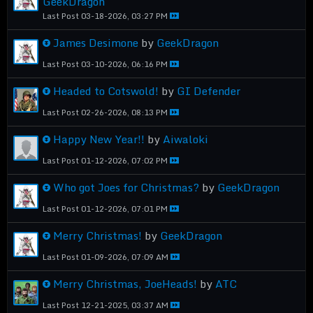
GeekDragon
Last Post
03-18-2026, 03:27 PM
James Desimone
by
GeekDragon
Last Post
03-10-2026, 06:16 PM
Headed to Cotswold!
by
GI Defender
Last Post
02-26-2026, 08:13 PM
Happy New Year!!
by
Aiwaloki
Last Post
01-12-2026, 07:02 PM
Who got Joes for Christmas?
by
GeekDragon
Last Post
01-12-2026, 07:01 PM
Merry Christmas!
by
GeekDragon
Last Post
01-09-2026, 07:09 AM
Merry Christmas, JoeHeads!
by
ATC
Last Post
12-21-2025, 03:37 AM