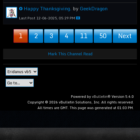
Happy Thanksgiving.
by
GeekDragon
Last Post
12-06-2025, 05:29 PM
1
2
3
4
11
50
Next
Mark This Channel Read
Powered by
vBulletin®
Version 5.4.0
Copyright © 2026 vBulletin Solutions, Inc. All rights reserved.
All times are GMT. This page was generated at 01:03 PM.