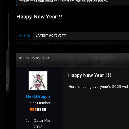
forum that you want to visit from the selection below.
Happy New Year!!!!
LATEST ACTIVITY
POSTS
01-02-2025, 05:59 PM
Happy New Year!!!!
Here's hoping everyone's 2025 will 
GeekDragon
Junior Member
Join Date:
Mar
2018