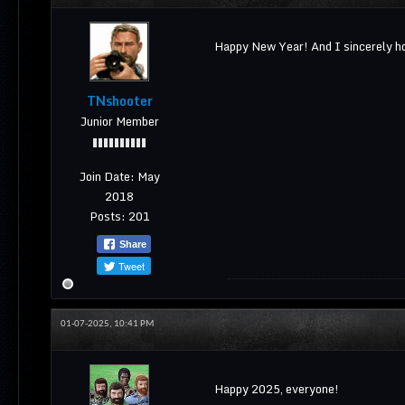
Happy New Year! And I sincerely ho
TNshooter
Junior Member
Join Date:
May
2018
Posts:
201
Share
Tweet
01-07-2025, 10:41 PM
Happy 2025, everyone!