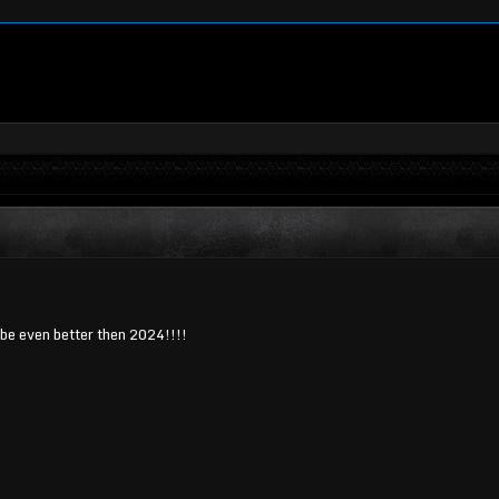
be even better then 2024!!!!