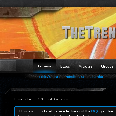
Blogs
Articles
Groups
Forums
Today's Posts
Member List
Calendar
Home
Forum
General Discussion
If this is your first visit, be sure to check out the
FAQ
by clicking