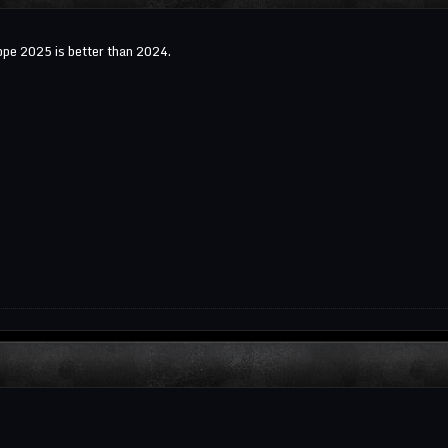
pe 2025 is better than 2024.