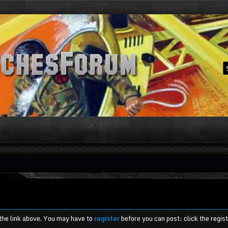
 the link above. You may have to
register
before you can post: click the regis