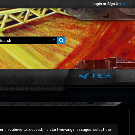
Login or Sign Up
ter link above to proceed. To start viewing messages, select the