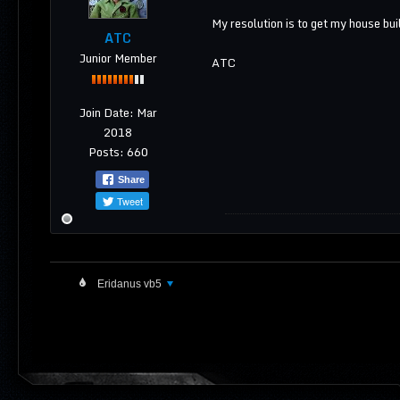
My resolution is to get my house buil
ATC
Junior Member
ATC
Join Date:
Mar
2018
Posts:
660
Share
Tweet
Eridanus vb5