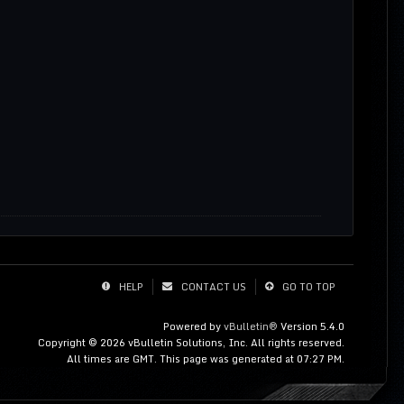
HELP
CONTACT US
GO TO TOP
Powered by
vBulletin®
Version 5.4.0
Copyright © 2026 vBulletin Solutions, Inc. All rights reserved.
All times are GMT. This page was generated at 07:27 PM.