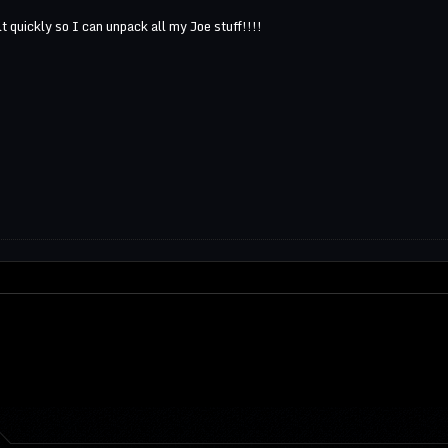
t quickly so I can unpack all my Joe stuff!!!!