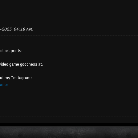
-2025, 04:18 AM
.
ol art prints:
video game goodness at:
out my Instagram:
amer
: