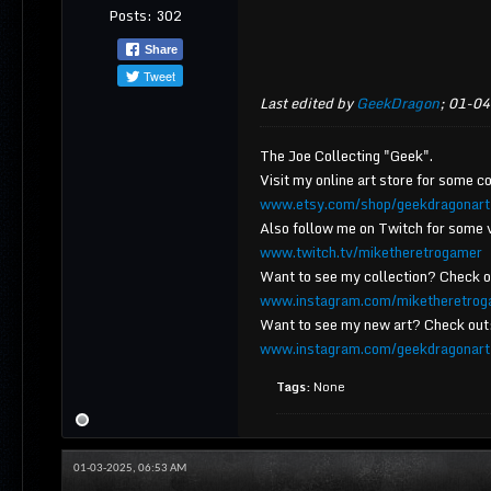
Posts:
302
Share
Tweet
Last edited by
GeekDragon
;
01-04
The Joe Collecting "Geek".
Visit my online art store for some co
www.etsy.com/shop/geekdragonart
Also follow me on Twitch for some 
www.twitch.tv/miketheretrogamer
Want to see my collection? Check 
www.instagram.com/miketheretrog
Want to see my new art? Check out
www.instagram.com/geekdragonart
Tags:
None
01-03-2025, 06:53 AM