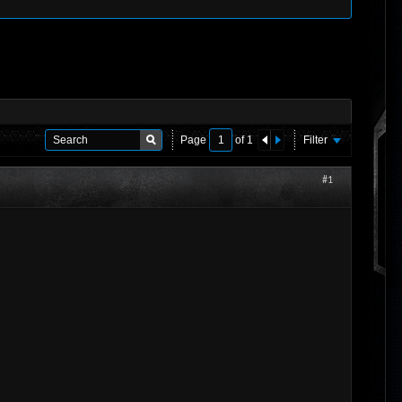
Page
of
1
Filter
#1