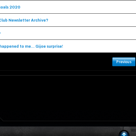
Goals 2020
(Topic in the
General Discussion
forum)
 Club Newsletter Archive?
(Topic in the
General Discussion
forum)
v
(Topic in the
General Discussion
forum)
happened to me... Gijoe surprise!
(Topic in the
General Discussion
forum)
Previous