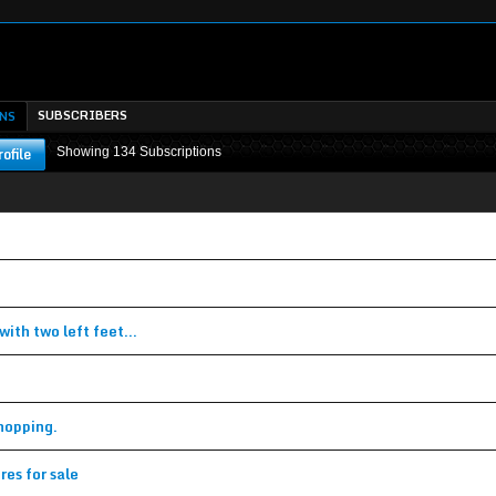
SUBSCRIBERS
NS
ofile
Showing
134
Subscriptions
w subscription
w subscription
ith two left feet...
(Topic in the
Classifieds
forum)
(Topic in the
General Discussion
forum)
hopping.
(Topic in the
General Discussion
forum)
res for sale
(Topic in the
Classifieds
forum)