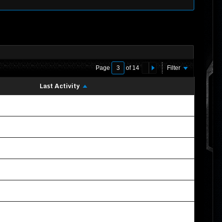
Page
of
14
Filter
Last Activity
02-22-2020, 11:07 PM
10-21-2019, 06:09 PM
09-16-2019, 05:34 AM
10-16-2021, 02:51 AM
12-08-2019, 06:38 AM
09-19-2019, 12:02 AM