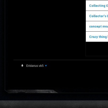
Collecting 
Collector's
concept ms
Crazy thing 
Eridanus vb5