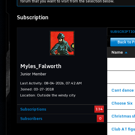
forum that you want to visit from the selection below.
Subscription
SUBSCRIPTIO
Back to Pr
Name
Unable to vie
Myles_Falworth
Junior Member
Unable to vie
Last Activity: 08-04-2026, 07:42 AM
Joined: 03-27-2018
Cant dance w
Location: Outside the windy city
Choose Six
Subscriptions
134
Christmas s
Subscribers
0
Club AT figu