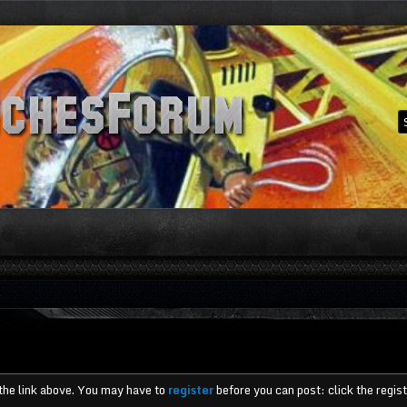
 the link above. You may have to
register
before you can post: click the regis