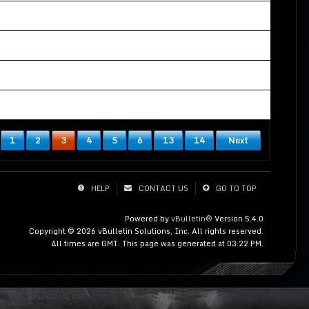
01-10-2021, 04:57 AM
12-18-2020, 05:00 AM
06-07-2021, 07:09 AM
11-15-2019, 03:44 AM
1
2
3
4
5
6
13
14
Next
HELP
CONTACT US
GO TO TOP
Powered by
vBulletin®
Version 5.4.0
Copyright © 2026 vBulletin Solutions, Inc. All rights reserved.
All times are GMT. This page was generated at 03:22 PM.