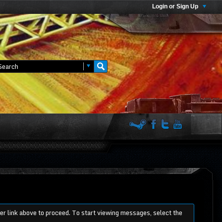
Login or Sign Up
ter link above to proceed. To start viewing messages, select the