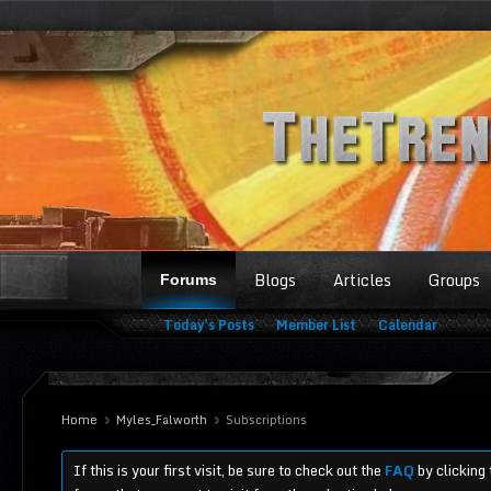
Blogs
Articles
Groups
Forums
Today's Posts
Member List
Calendar
Home
Myles_Falworth
Subscriptions
If this is your first visit, be sure to check out the
FAQ
by clicking