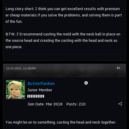
Long story short, I think you can get excellent results with premium
or cheap materials if you solve the problems, and solving them is part
of the fun.
BTW, I'd recommend casting the mold with the neck ball in place on
the source head and creating the casting with the head and neck as
one piece.
#4
12-25-2021, 11:58 PM
ActionYankee
Junior Member
Join Date:
Mar 2018
Posts:
210
You might be on to something, casting the head and neck together.