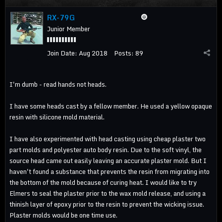
RX-79G
Junior Member
Join Date:
Aug 2018
Posts:
89
I'm dumb - read hands not heads.
I have some heads cast by a fellow member. He used a yellow opaque
resin with silicone mold material.
I have also experimented with head casting using cheap plaster two
part molds and polyester auto body resin. Due to the soft vinyl, the
source head came out easily leaving an accurate plaster mold. But I
haven't found a substance that prevents the resin from migrating into
the bottom of the mold because of curing heat. I would like to try
Elmers to seal the plaster prior to the wax mold release, and using a
thinish layer of epoxy prior to the resin to prevent the wicking issue.
Plaster molds would be one time use.