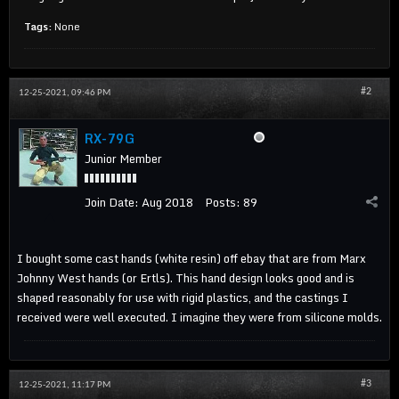
Tags:
None
#2
12-25-2021, 09:46 PM
RX-79G
Junior Member
Join Date:
Aug 2018
Posts:
89
I bought some cast hands (white resin) off ebay that are from Marx
Johnny West hands (or Ertls). This hand design looks good and is
shaped reasonably for use with rigid plastics, and the castings I
received were well executed. I imagine they were from silicone molds.
#3
12-25-2021, 11:17 PM