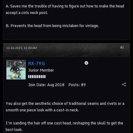
A. Saves me the trouble of having to figure out how to make the head
accept a cots neck post.
B. Prevents the head from being mistaken for vintage.
#5
12-26-2021, 12:24 AM
RX-79G
Junior Member
Join Date:
Aug 2018
Posts:
89
You also get the aesthetic choice of traditional seams and rivets or a
smooth one piece look with a cast-in neck.
I'm sanding the hair off one cast head, reshaping the skull to get the
best look.