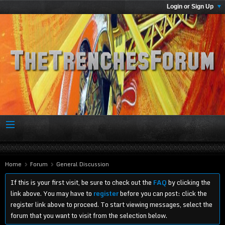
Login or Sign Up
Home
Forum
General Discussion
If this is your first visit, be sure to check out the
FAQ
by clicking the
link above. You may have to
register
before you can post: click the
register link above to proceed. To start viewing messages, select the
forum that you want to visit from the selection below.