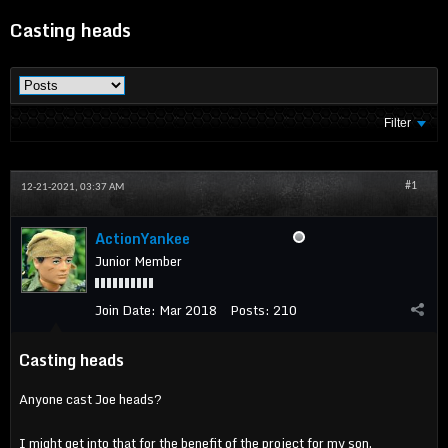
Casting heads
Filter
#1
12-21-2021, 03:37 AM
ActionYankee
Junior Member
Join Date:
Mar 2018
Posts:
210
Casting heads
Anyone cast Joe heads?
I might get into that for the benefit of the project for my son.