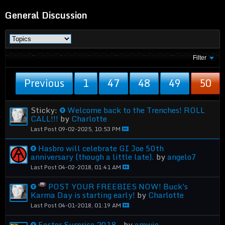
General Discussion
Filter
Previous
1
47
48
49
50
Sticky:
Welcome back to the Trenches! ROLL
CALL!!!
by
Charlotte
Last Post
09-02-2025, 10:53 PM
Hasbro will celebrate GI Joe 50th
anniversary (though a little late).
by
angelo7
Last Post
04-02-2018, 01:41 AM
POST YOUR FREEBIES NOW! Buck's
Karma Day is starting early!
by
Charlotte
Last Post
04-01-2018, 01:19 AM
Easter Surprise 2018..
by
amwic