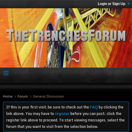
Login or Sign Up
Home
Forum
General Discussion
If this is your first visit, be sure to check out the
FAQ
by clicking the
link above. You may have to
register
before you can post: click the
register link above to proceed. To start viewing messages, select the
forum that you want to visit from the selection below.