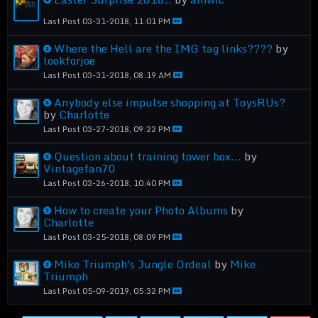
Last Post
03-31-2018, 11:01 PM
Where the Hell are the IMG tag links????
by
lookforjoe
Last Post
03-31-2018, 08:19 AM
Anybody else impulse shopping at ToysRUs?
by
Charlotte
Last Post
03-27-2018, 09:22 PM
Question about training tower box...
by
Vintagefan70
Last Post
03-26-2018, 10:40 PM
How to create your Photo Albums
by
Charlotte
Last Post
03-25-2018, 08:09 PM
Mike Triumph's Jungle Ordeal
by
Mike
Triumph
Last Post
05-09-2019, 05:32 PM