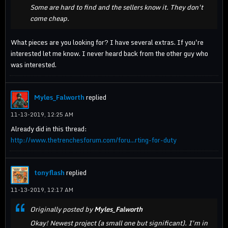
Some are hard to find and the sellers know it. They don't
come cheap.
What pieces are you looking for? I have several extras. If you're
interested let me know. I never heard back from the other guy who
was interested.
Myles_Falworth
replied
11-13-2019, 12:25 AM
Already did in this thread:
http://www.thetrenchesforum.com/foru...rting-for-duty
tonyflash
replied
11-13-2019, 12:17 AM
Originally posted by
Myles_Falworth
Okay! Newest project (a small one but significant). I'm in