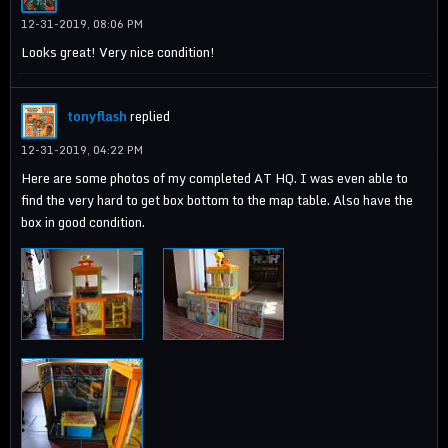
12-31-2019, 08:06 PM
Looks great! Very nice condition!
tonyflash
replied
12-31-2019, 04:22 PM
Here are some photos of my completed AT HQ. I was even able to
find the very hard to get box bottom to the map table. Also have the
box in good condition.