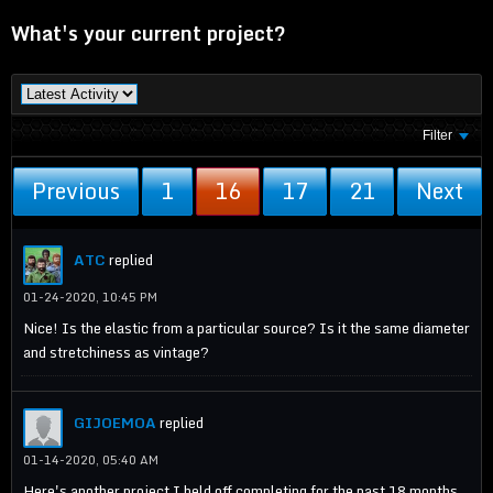
What's your current project?
Filter
Previous
1
16
17
21
Next
ATC
replied
01-24-2020, 10:45 PM
Nice! Is the elastic from a particular source? Is it the same diameter
and stretchiness as vintage?
GIJOEMOA
replied
01-14-2020, 05:40 AM
Here's another project I held off completing for the past 18 months.