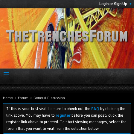
Login or Sign Up
Home
Forum
General Discussion
If this is your first visit, be sure to check out the
FAQ
by clicking the
link above. You may have to
register
before you can post: click the
register link above to proceed. To start viewing messages, select the
forum that you want to visit from the selection below.