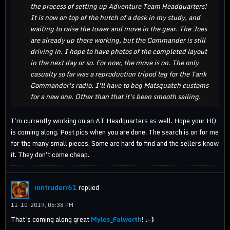
the process of setting up Adventure Team Headquarters!
It is now on top of the hutch of a desk in my study, and
waiting to raise the tower and move in the gear. The Joes
are already up there working, but the Commander is still
driving in. I hope to have photos of the completed layout
in the next day or so. For now, the move is on. The only
casualty so far was a reproduction tripod leg for the Tank
Commander's radio. I'll have to beg Matsquatch customs
for a new one. Other than that it's been smooth sailing.
I'm currently working on an AT Headquarters as well. Hope your HQ
is coming along. Post pics when you are done. The search is on for me
for the many small pieces. Some are hard to find and the sellers know
it. They don't come cheap.
inntruderr61
replied
11-10-2019, 05:38 PM
That's coming along great
Myles_Falworth
! :-)