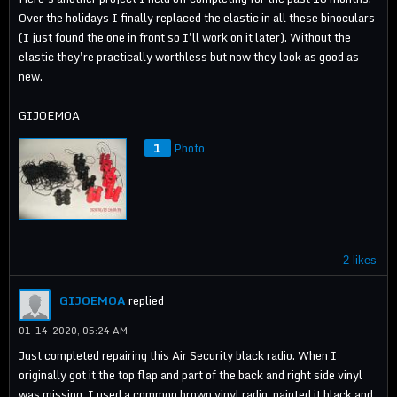
Over the holidays I finally replaced the elastic in all these binoculars
(I just found the one in front so I'll work on it later). Without the
elastic they're practically worthless but now they look as good as
new.
GIJOEMOA
1
Photo
2 likes
GIJOEMOA
replied
01-14-2020, 05:24 AM
Just completed repairing this Air Security black radio. When I
originally got it the top flap and part of the back and right side vinyl
was missing. I used a common brown vinyl radio, painted it black and