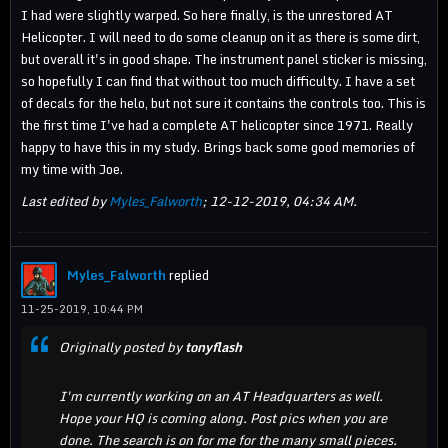
I had were slightly warped. So here finally, is the unrestored AT
Helicopter. I will need to do some cleanup on it as there is some dirt,
but overall it's in good shape. The instrument panel sticker is missing,
so hopefully I can find that without too much difficulty. I have a set
of decals for the helo, but not sure it contains the controls too. This is
the first time I've had a complete AT helicopter since 1971. Really
happy to have this in my study. Brings back some good memories of
my time with Joe.
Last edited by
Myles_Falworth
;
12-12-2019, 04:34 AM
.
Myles_Falworth
replied
11-25-2019, 10:44 PM
Originally posted by
tonyflash
I'm currently working on an AT Headquarters as well.
Hope your HQ is coming along. Post pics when you are
done. The search is on for me for the many small pieces.