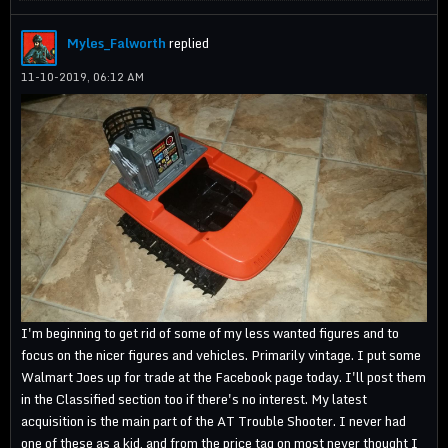
Myles_Falworth
replied
11-10-2019, 06:12 AM
I'm beginning to get rid of some of my less wanted figures and to
focus on the nicer figures and vehicles. Primarily vintage. I put some
Walmart Joes up for trade at the Facebook page today. I'll post them
in the Classified section too if there's no interest. My latest
acquisition is the main part of the AT Trouble Shooter. I never had
one of these as a kid, and from the price tag on most never thought I