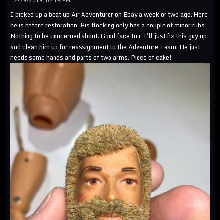
12-28-2019, 07:18 PM
I picked up a beat up Air Adventurer on Ebay a week or two ago. Here
he is before restoration. His flocking only has a couple of minor rubs.
Nothing to be concerned about. Good face too. I'll just fix this guy up
and clean him up for reassignment to the Adventure Team. He just
needs some hands and parts of two arms. Piece of cake!