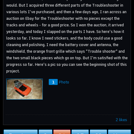
would. But I acquired three different parts of the Troubleshooter in
various lots I've purchased, and then a few days ago, I ran across an
auction on Ebay for the Troubleshooter with no pieces except the
tracks and wheels - for a good price. So I won the auction, it arrived
yesterday, and today I slapped on the parts I have. So here's how it
looks so far. I know I need stickers, and the body could use a good
cleaning and polishing. I need the battery cover and antenna, the
windshield, the orange front grille which says "Trouble shooter" and
the two small black pieces which go on top. But I'm satisfied with the
progress so far. Here's a pic so you can see the beginning shot of this
project.
1
Photo
2 likes