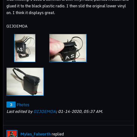
glued it to the black plastic radio. I then slid the original lower vinyl
on. I think it displays great.
GIJOEMOA
3
Photos
Last edited by
GIJOEMOA
;
01-14-2020, 05:37 AM
.
Myles_Falworth
replied