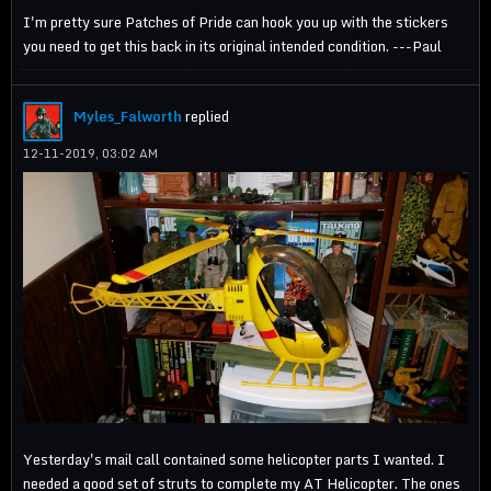
I'm pretty sure Patches of Pride can hook you up with the stickers
you need to get this back in its original intended condition. ---Paul
Myles_Falworth
replied
12-11-2019, 03:02 AM
Yesterday's mail call contained some helicopter parts I wanted. I
needed a good set of struts to complete my AT Helicopter. The ones