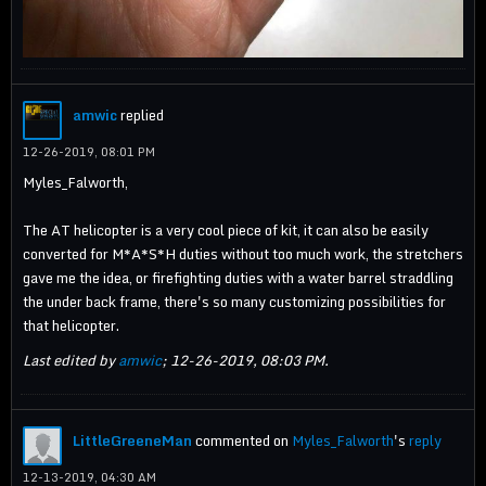
amwic
replied
12-26-2019, 08:01 PM
Myles_Falworth,
The AT helicopter is a very cool piece of kit, it can also be easily
converted for M*A*S*H duties without too much work, the stretchers
gave me the idea, or firefighting duties with a water barrel straddling
the under back frame, there's so many customizing possibilities for
that helicopter.
Last edited by
amwic
;
12-26-2019, 08:03 PM
.
LittleGreeneMan
commented on
Myles_Falworth
's
reply
12-13-2019, 04:30 AM