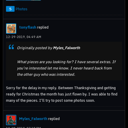
5
Photos
tonyflash
replied
12-29-2019, 04:49 AM
Originally posted by
Myles_Falworth
What pieces are you looking for? I have several extras. If
you're interested let me know. I never heard back from
the other guy who was interested.
Sorry for the delay in my reply. Between Thanksgiving and getting
ready for Christmas the month has just flown by. I was able to find
many of the pieces. I'll try to post some photos soon.
Myles_Falworth
replied