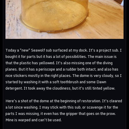
Today a "new" Seawolf sub surfaced at my dock. It's a project sub. I
bought it for parts but it has a lot of possibilities. The main issue is
that the plastic has yellowed. It's also missing one of the diving
planes. But it has a periscope and a rudder both intact, and also has
nice stickers mostly in the right places. The dome is very cloudy, so I
started by washing it with a soft toothbrush and some Dawn
detergent. It took away the cloudiness, but it's still tinted yellow.
Here's a shot of the dome at the beginning of restoration. It's cleared
a lot since washing. I may stick with this sub, or scavenge it for the
parts I was missing, it even has the gripper that goes on the prow.
Mine is warped and can't be used.