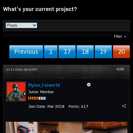
What's your current project?
Filter
Previous
1
17
18
19
20
#286
03-11-2026, 08:33 PM
Myles_Falworth
Junior Member
Join Date:
Mar 2018
Posts:
617