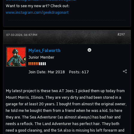
Want to see my new art? Check out:
www.instagram.com/geekdragonart
#297
07-10-2026, 06:47 PM
Myles_Falworth
Junior Member
Join Date:
Mar 2018
Posts:
617
My latest project is these two AT Joes. I picked them up today from
Mount Morris, Illinois. They are very dirty and had been stored in a
garage for at least 20 years. I bought from almost the original owner,
he told me he bought them from a friend when he was a kid. So here
they are. The Sea Adventurer (as almost always) has bad hair and
needs a reflock. The Land Adventurer has perfect hair. They both
need a good cleaning, and the SA also is missing his left forearm and