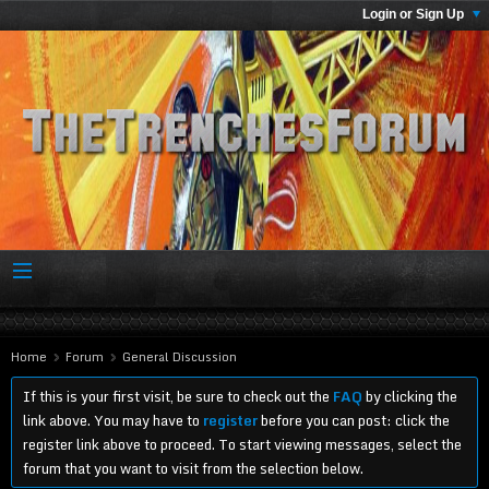
Login or Sign Up
Home
Forum
General Discussion
If this is your first visit, be sure to check out the
FAQ
by clicking the
link above. You may have to
register
before you can post: click the
register link above to proceed. To start viewing messages, select the
forum that you want to visit from the selection below.