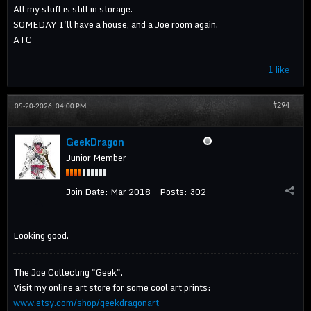
All my stuff is still in storage.
SOMEDAY I'll have a house, and a Joe room again.
ATC
1 like
#294
05-20-2026, 04:00 PM
GeekDragon
Junior Member
Join Date:
Mar 2018
Posts:
302
Looking good.
The Joe Collecting "Geek".
Visit my online art store for some cool art prints:
www.etsy.com/shop/geekdragonart