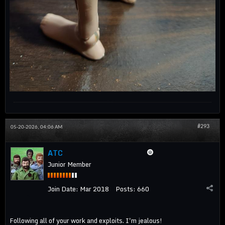
#293
05-20-2026, 04:06 AM
ATC
Junior Member
Join Date:
Mar 2018
Posts:
660
Following all of your work and exploits. I'm jealous!