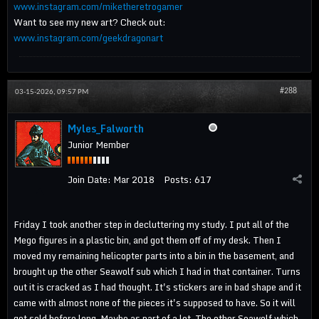
www.instagram.com/miketheretrogamer
Want to see my new art? Check out:
www.instagram.com/geekdragonart
#288
03-15-2026, 09:57 PM
Myles_Falworth
Junior Member
Join Date:
Mar 2018
Posts:
617
Friday I took another step in decluttering my study. I put all of the
Mego figures in a plastic bin, and got them off of my desk. Then I
moved my remaining helicopter parts into a bin in the basement, and
brought up the other Seawolf sub which I had in that container. Turns
out it is cracked as I had thought. It's stickers are in bad shape and it
came with almost none of the pieces it's supposed to have. So it will
get sold before long. Maybe as part of a lot. The other Seawolf which