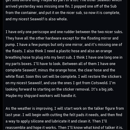
arrived yesterday was missing one fin. I popped one off of the Sub
from the container, and put it on the nicer sub, so now it is complete,
and my nicest Seawolf is also whole.
I have only one periscope and one rudder between the two nicer subs.
They have all the other hardware except for the floating mirror and
pump. I have a few pumps but only one mirror, and it's missing one of
the floats. I also think I need a plastic hose and also an orange
breathing hose to plug into my best sub. I think I have one long one in
my parts boxes. I'll have to look. Between all of them I have one
complete Seawolf, minus the orange hose, the clear hose and the
white float. Soon this set will be complete. I will restore the stickers
on my nicest Seawolf, and use the ones I got from Cotswold. I'm
looking forward to starting on the sticker removal. It's a big job.
Maybe my shipyard workers will handle it.
As the weather is improving, I will start work on the talker figure from
last year. I will begin with cutting the felt pads it needs, and then find
a way to apply silicone and lubricate it and clean it. Then I'll
reassemble and hope it works. Then I'll know what kind of talker it is.