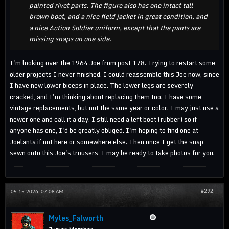
painted rivet parts. The figure also has one intact tall
brown boot, and a nice field jacket in great condition, and
a nice Action Soldier uniform, except that the pants are
missing snaps on one side.
I'm looking over the 1964 Joe from post 178. Trying to restart some
older projects I never finished. I could reassemble this Joe now, since
I have new lower biceps in place. The lower legs are severely
cracked, and I'm thinking about replacing them too. I have some
vintage replacements, but not the same year or color. I may just use a
newer one and call it a day. I still need a left boot (rubber) so if
anyone has one, I'd be greatly obliged. I'm hoping to find one at
Joelanta if not here or somewhere else. Then once I get the snap
sewn onto this Joe's trousers, I may be ready to take photos for you.
#292
05-15-2026, 07:08 AM
Myles_Falworth