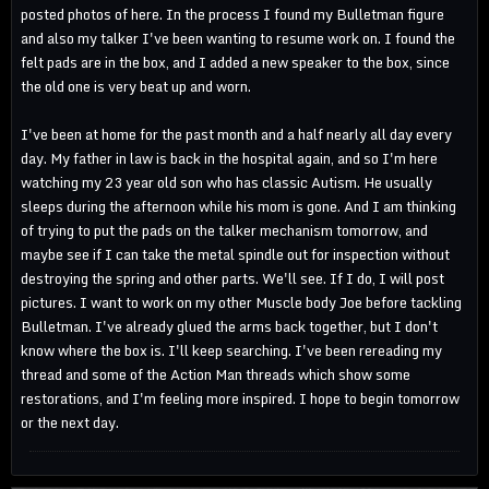
posted photos of here. In the process I found my Bulletman figure
and also my talker I've been wanting to resume work on. I found the
felt pads are in the box, and I added a new speaker to the box, since
the old one is very beat up and worn.
I've been at home for the past month and a half nearly all day every
day. My father in law is back in the hospital again, and so I'm here
watching my 23 year old son who has classic Autism. He usually
sleeps during the afternoon while his mom is gone. And I am thinking
of trying to put the pads on the talker mechanism tomorrow, and
maybe see if I can take the metal spindle out for inspection without
destroying the spring and other parts. We'll see. If I do, I will post
pictures. I want to work on my other Muscle body Joe before tackling
Bulletman. I've already glued the arms back together, but I don't
know where the box is. I'll keep searching. I've been rereading my
thread and some of the Action Man threads which show some
restorations, and I'm feeling more inspired. I hope to begin tomorrow
or the next day.