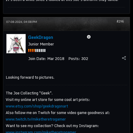
#296
07-08-2026, 04:08 PM
GeekDragon
Junior Member
Join Date:
Mar 2018
Posts:
302
Looking forward to pictures.
The Joe Collecting "Geek".
Visit my online art store for some cool art prints:
www.etsy.com/shop/geekdragonart
Also follow me on Twitch for some video game goodness at:
www.twitch.tv/miketheretrogamer
Want to see my collection? Check out my Instagram:
www.instagram.com/miketheretrogamer