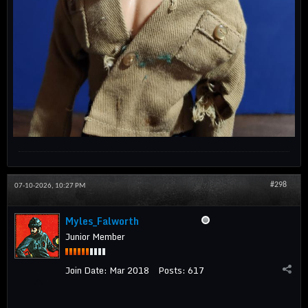
#298
07-10-2026, 10:27 PM
Myles_Falworth
Junior Member
Join Date:
Mar 2018
Posts:
617