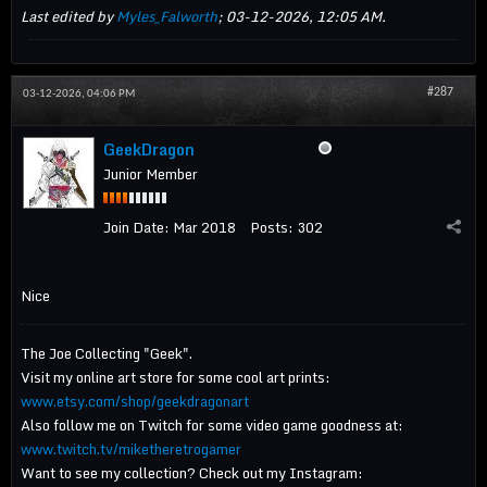
Last edited by
Myles_Falworth
;
03-12-2026, 12:05 AM
.
#287
03-12-2026, 04:06 PM
GeekDragon
Junior Member
Join Date:
Mar 2018
Posts:
302
Nice
The Joe Collecting "Geek".
Visit my online art store for some cool art prints:
www.etsy.com/shop/geekdragonart
Also follow me on Twitch for some video game goodness at:
www.twitch.tv/miketheretrogamer
Want to see my collection? Check out my Instagram: