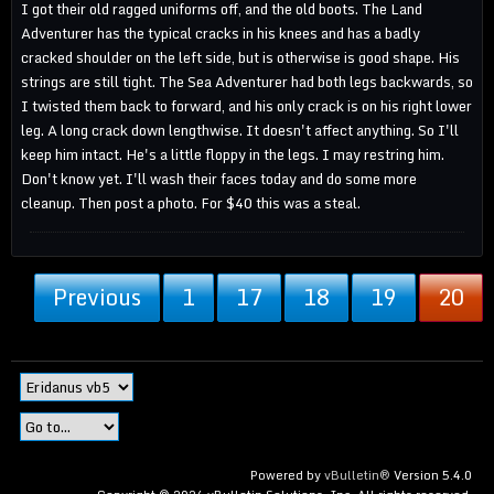
I got their old ragged uniforms off, and the old boots. The Land
Adventurer has the typical cracks in his knees and has a badly
cracked shoulder on the left side, but is otherwise is good shape. His
strings are still tight. The Sea Adventurer had both legs backwards, so
I twisted them back to forward, and his only crack is on his right lower
leg. A long crack down lengthwise. It doesn't affect anything. So I'll
keep him intact. He's a little floppy in the legs. I may restring him.
Don't know yet. I'll wash their faces today and do some more
cleanup. Then post a photo. For $40 this was a steal.
Previous
1
17
18
19
20
Powered by
vBulletin®
Version 5.4.0