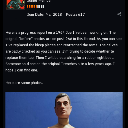
Junior Member
Join Date:
Mar 2018
Posts:
617
Here is a progress report on a 1964 Joe I've been working on. The
original "before" photos are on post 266 in this thread. As you can see
I've replaced the bicep pieces and reattached the arms. The calves
are badly cracked as you can see. I'm trying to decide whether to
replace them too. Then I will be searching for a rubber right boot.
Someone sold one on the original Trenches site a few years ago. I
hope I can find one.
Here are some photos.