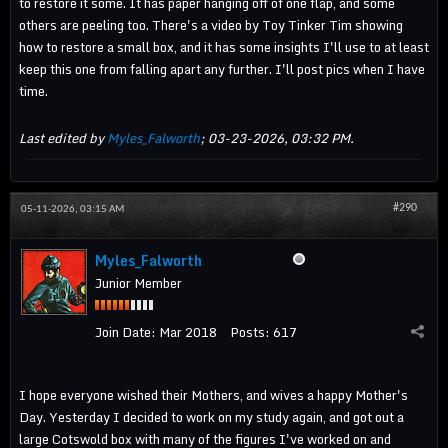
to restore it some. It has paper hanging off of one flap, and some
others are peeling too. There's a video by Toy Tinker Tim showing
how to restore a small box, and it has some insights I'll use to at least
keep this one from falling apart any further. I'll post pics when I have
time.
Last edited by
Myles_Falworth
;
03-23-2026, 03:32 PM
.
#290
05-11-2026, 03:15 AM
Myles_Falworth
Junior Member
Join Date:
Mar 2018
Posts:
617
I hope everyone wished their Mothers, and wives a happy Mother's
Day. Yesterday I decided to work on my study again, and got out a
large Cotswold box with many of the figures I've worked on and