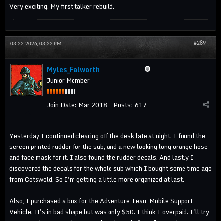
Very exciting. My first talker rebuild.
#289
03-22-2026, 03:22 PM
Myles_Falworth
Junior Member
Join Date:
Mar 2018
Posts:
617
Yesterday I continued clearing off the desk late at night. I found the
screen printed rudder for the sub, and a new looking long orange hose
and face mask for it. I also found the rudder decals. And lastly I
discovered the decals for the whole sub which I bought some time ago
from Cotswold. So I'm getting a little more organized at last.
Also, I purchased a box for the Adventure Team Mobile Support
Vehicle. It's in bad shape but was only $50. I think I overpaid. I'll try