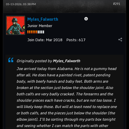
#291
05-13-2026, 05:38 PM
Myles_Falworth
Junior Member
Join Date:
Mar 2018
Posts:
617
Originally posted by
Myles_Falworth
Joe arrived today from Alabama. He is not a gummy head
after all. He does have a painted rivet, patent pending
body, with beefy hands and baby feet. Both arms are
broken at the section just below the shoulder joint. Also
both calfs are very badly cracked. The forearms and the
shoulder pieces each have cracks, but are not too loose. I
will likely keep those. But will at least need to replace one
or both calfs, and the pieces just below the shoulder (the
elbow joint). I'll be sorting through my parts box tonight
and seeing whether I can match the parts with other