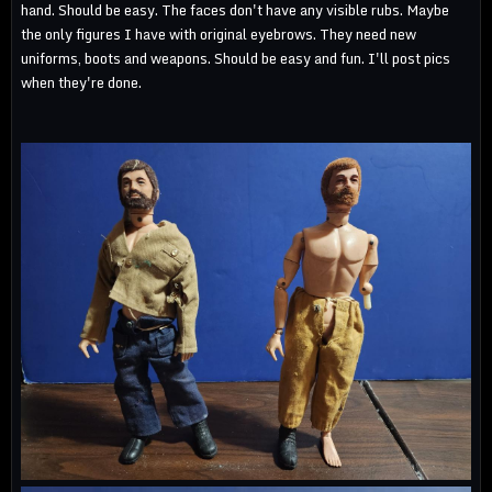
hand. Should be easy. The faces don't have any visible rubs. Maybe
the only figures I have with original eyebrows. They need new
uniforms, boots and weapons. Should be easy and fun. I'll post pics
when they're done.