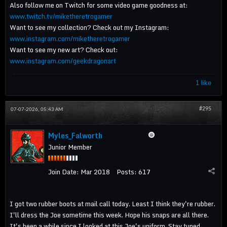
Also follow me on Twitch for some video game goodness at:
www.twitch.tv/miketheretrogamer
Want to see my collection? Check out my Instagram:
www.instagram.com/miketheretrogamer
Want to see my new art? Check out:
www.instagram.com/geekdragonart
1 like
#295
07-07-2026, 05:43 AM
Myles_Falworth
Junior Member
Join Date:
Mar 2018
Posts:
617
I got two rubber boots at mail call today. Least I think they're rubber.
I'll dress the Joe sometime this week. Hope his snaps are all there.
It's been a while since I looked at this Joe's uniform. Stay tuned.