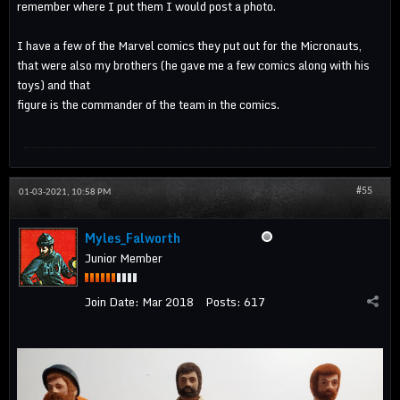
remember where I put them I would post a photo.
I have a few of the Marvel comics they put out for the Micronauts,
that were also my brothers (he gave me a few comics along with his
toys) and that
figure is the commander of the team in the comics.
#55
01-03-2021, 10:58 PM
Myles_Falworth
Junior Member
Join Date:
Mar 2018
Posts:
617