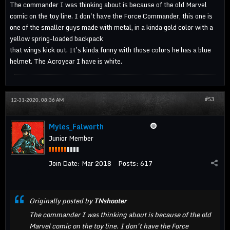
The commander I was thinking about is because of the old Marvel
comic on the toy line. I don't have the Force Commander, this one is
one of the smaller guys made with metal, in a kinda gold color with a
yellow spring-loaded backpack
that wings kick out. It's kinda funny with those colors he has a blue
helmet. The Acroyear I have is white.
#53
12-31-2020, 08:36 AM
Myles_Falworth
Junior Member
Join Date:
Mar 2018
Posts:
617
Originally posted by
TNshooter
The commander I was thinking about is because of the old
Marvel comic on the toy line. I don't have the Force