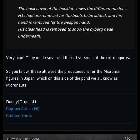
The back cover of the booklet shows the different models.
HIs feet are removed for the boots to be added, and his
hand is removed for the weapon hand.
His clear head is removed to show the cyborg head
underneath.
Very nice! They made several different versions of the retro figures.
So you know, these all were the predecessors for the Microman
figures in Japan, which on this side of the pond we all know as
Micronauts.
Danny(Drquest)
Captain Action HQ
Custom Shirts
#50
12-29-2020, 04:59 AM