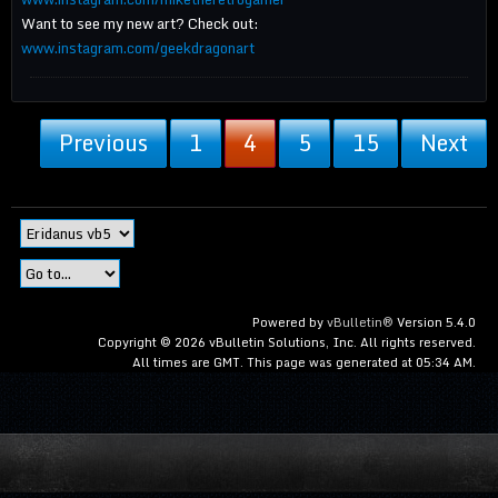
Want to see my new art? Check out:
www.instagram.com/geekdragonart
Previous
1
4
5
15
Next
Powered by
vBulletin®
Version 5.4.0
Copyright © 2026 vBulletin Solutions, Inc. All rights reserved.
All times are GMT. This page was generated at 05:34 AM.