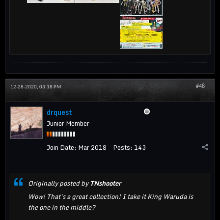
#48
12-28-2020, 03:18 PM
drquest
Junior Member
Join Date:
Mar 2018
Posts:
143
Originally posted by
TNshooter
Wow! That's a great collection! I take it King Waruda is
the one in the middle?