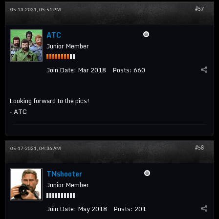
#57
05-13-2021, 05:51 PM
ATC
Junior Member
Join Date:
Mar 2018
Posts:
660
Looking forward to the pics!
- ATC
#58
05-17-2021, 04:36 AM
TNshooter
Junior Member
Join Date:
May 2018
Posts:
201