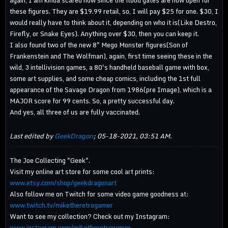
again, I am kinda scared now since the flood gates are now open for
these figures. They are $19.99 retail, so, I will pay $25 for one. $30, I
would really have to think about it, depending on who it is(Like Destro,
Firefly, or Snake Eyes). Anything over $30, then you can keep it.
I also found two of the new 8" Mego Monster figures(Son of
Frankenstein and The Wolfman), again, first time seeing these in the
wild, 3 intellivision games, a 80's handheld baseball game with box,
some art supplies, and some cheap comics, including the 1st full
appearance of the Savage Dragon from 1986(pre Image), which is a
MAJOR score for 99 cents. So, a pretty successful day.
And yes, all three of us are fully vaccinated.
Last edited by
GeekDragon
;
05-18-2021, 03:51 AM
.
The Joe Collecting "Geek".
Visit my online art store for some cool art prints:
www.etsy.com/shop/geekdragonart
Also follow me on Twitch for some video game goodness at:
www.twitch.tv/miketheretrogamer
Want to see my collection? Check out my Instagram:
www.instagram.com/miketheretrogamer