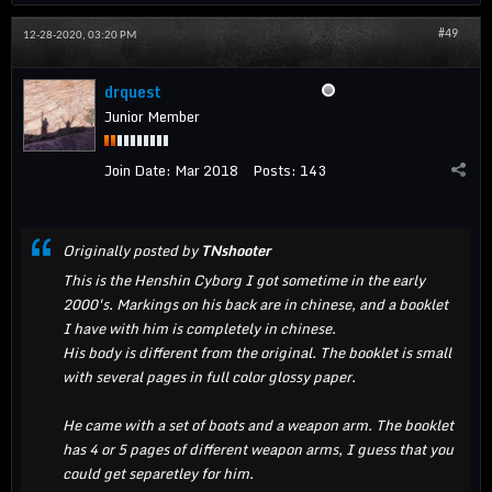
#49
12-28-2020, 03:20 PM
drquest
Junior Member
Join Date:
Mar 2018
Posts:
143
Originally posted by
TNshooter
This is the Henshin Cyborg I got sometime in the early
2000's. Markings on his back are in chinese, and a booklet
I have with him is completely in chinese.
His body is different from the original. The booklet is small
with several pages in full color glossy paper.
He came with a set of boots and a weapon arm. The booklet
has 4 or 5 pages of different weapon arms, I guess that you
could get separetley for him.