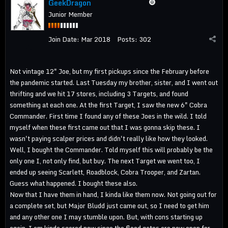
GeekDragon
Junior Member
Join Date:
Mar 2018
Posts:
302
Not vintage 12" Joe, but my first pickups since the February before
the pandemic started. Last Tuesday my brother, sister, and I went out
thrifting and we hit 17 stores, including 3 Targets, and found
something at each one. At the first Target, I saw the new 6" Cobra
Commander. First time I found any of these Joes in the wild. I told
myself when these first came out that I was gonna skip these. I
wasn't paying scalper prices and didn't really like how they looked.
Well, I bought the Commander. Told myself this will probably be the
only one I, not only find, but buy. The next Target we went too, I
ended up seeing Scarlett, Roadblock, Cobra Trooper, and Zartan.
Guess what happened. I bought these also.
Now that I have them in hand, I kinda like them now. Not going out for
a complete set, but Major Bludd just came out, so I need to get him
and any other one I may stumble upon. But, with cons starting up