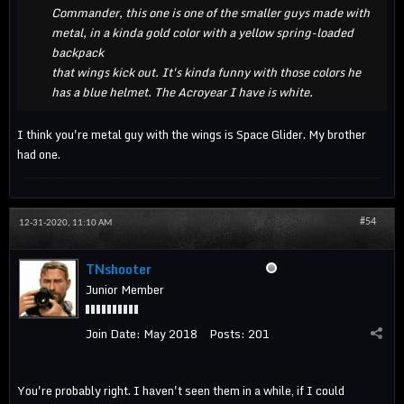
Commander, this one is one of the smaller guys made with
metal, in a kinda gold color with a yellow spring-loaded
backpack
that wings kick out. It's kinda funny with those colors he
has a blue helmet. The Acroyear I have is white.
I think you're metal guy with the wings is Space Glider. My brother
had one.
#54
12-31-2020, 11:10 AM
TNshooter
Junior Member
Join Date:
May 2018
Posts:
201
You're probably right. I haven't seen them in a while, if I could