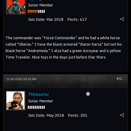
Junior Member
Join Date:
Mar 2018
Posts:
617
The commander was "Force Commander" and he had a white horse
called "Oberon." I have the black armored "Baron Karza" but not his
black horse "Andromeda." I also had a green Acroyear and a yellow
Time Traveler. Nice toys in the days just before Star Wars.
#52
12-30-2020, 09:41 AM
TNshooter
Junior Member
Join Date:
May 2018
Posts:
201