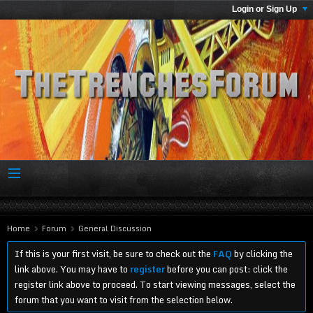
Login or Sign Up
Home
Forum
General Discussion
If this is your first visit, be sure to check out the
FAQ
by clicking the
link above. You may have to
register
before you can post: click the
register link above to proceed. To start viewing messages, select the
forum that you want to visit from the selection below.