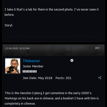
I take it that's a lab for them in the second photo. I've never seen it
before.
Daryl
#47
12-28-2020, 10:22 AM
TNshooter
Junior Member
Join Date:
May 2018
Posts:
201
This is the Henshin Cyborg I got sometime in the early 2000's.
Markings on his back are in chinese, and a booklet I have with him is
completely in chinese.