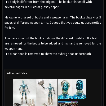
His body is different from the original. The booklet is small with
several pages in full color glossy paper.
He came with a set of boots and a weapon arm. The booklet has 4 or 5
pages of different weapon arms, I guess that you could get separetley
for him.
The back cover of the booklet shows the different models. HIs feet
are removed for the boots to be added, and his hand is removed for the
weapon hand.
His clear head is removed to show the cyborg head underneath.
Attached Files