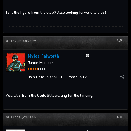
Is it the figure from the club? Also looking forward to pics!
#59
05-17-2021, 08:28 PM
Myles_Falworth
Junior Member
Join Date:
Mar 2018
Posts:
617
Yes. It's from the Club. Still waiting for the landing.
#60
05-18-2021, 03:45 AM