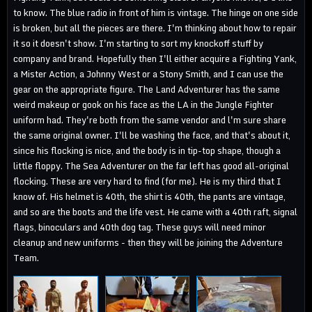
to know. The blue radio in front of him is vintage. The hinge on one side
is broken, but all the pieces are there. I'm thinking about how to repair
it so it doesn't show. I'm starting to sort my knockoff stuff by
company and brand. Hopefully then I'll either acquire a Fighting Yank,
a Mister Action, a Johnny West or a Stony Smith, and I can use the
gear on the appropriate figure. The Land Adventurer has the same
weird makeup or gook on his face as the LA in the Jungle Fighter
uniform had. They're both from the same vendor and l'm sure share
the same original owner. I'll be washing the face, and that's about it,
since his flocking is nice, and the body is in tip-top shape, though a
little floppy. The Sea Adventurer on the far left has good all-original
flocking. These are very hard to find (for me). He is my third that I
know of. His helmet is 40th, the shirt is 40th, the pants are vintage,
and so are the boots and the life vest. He came with a 40th raft, signal
flags, binoculars and 40th dog tag. These guys will need minor
cleanup and new uniforms - then they will be joining the Adventure
Team.