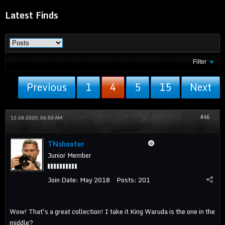
Latest Finds
Filter
Previous
1
4
5
15
Next
#46
12-28-2020, 06:50 AM
TNshooter
Junior Member
Join Date:
May 2018
Posts:
201
Wow! That's a great collection! I take it King Waruda is the one in the
middle?