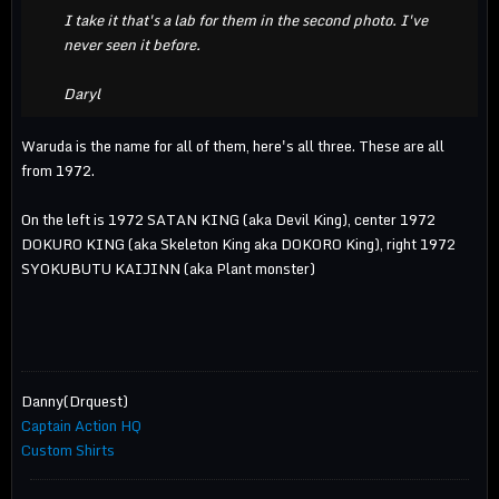
I take it that's a lab for them in the second photo. I've
never seen it before.
Daryl
Waruda is the name for all of them, here's all three. These are all
from 1972.
On the left is 1972 SATAN KING (aka Devil King), center 1972
DOKURO KING (aka Skeleton King aka DOKORO King), right 1972
SYOKUBUTU KAIJINN (aka Plant monster)
Danny(Drquest)
Captain Action HQ
Custom Shirts