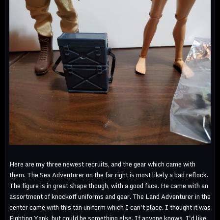
Here are my three newest recruits, and the gear which came with
them. The Sea Adventurer on the far right is most likely a bad reflock.
The figure is in great shape though, with a good face. He came with an
assortment of knockoff uniforms and gear. The Land Adventurer in the
center came with this tan uniform which I can't place. I thought it was
Fighting Yank, but could be something else. If anyone knows, I'd like