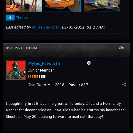
4
Photos
Last edited by
Myles_Falworth
;
01-05-2021, 01:13 AM
.
#56
05-13-2021, 01:34 AM
Myles_Falworth
Junior Member
Join Date:
Mar 2018
Posts:
617
I bought my first Gi Joe in a great while today. I found a Normandy
Ranger for decent price on Ebay. Pics when he storms my beachhead.
Should be May 20. Looking forward to mail call that day!