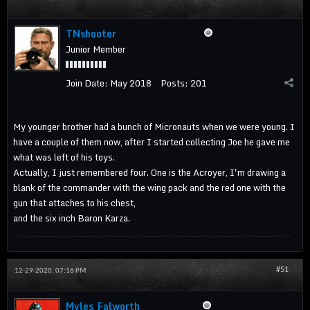
TNshooter
Junior Member
Join Date:
May 2018
Posts:
201
My younger brother had a bunch of Micronauts when we were young. I
have a couple of them now, after I started collecting Joe he gave me
what was left of his toys.
Actually, I just remembered four. One is the Acroyer, I'm drawing a
blank of the commander with the wing pack and the red one with the
gun that attaches to his chest,
and the six inch Baron Karza.
#51
12-29-2020, 07:16 PM
Myles_Falworth